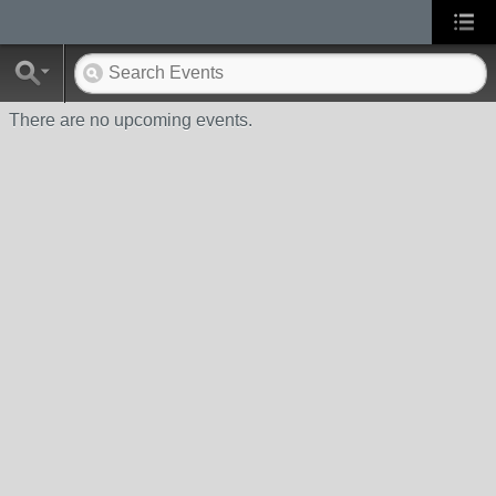
There are no upcoming events.