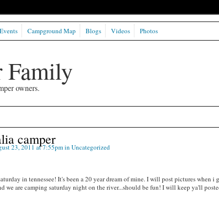
Events
Campground Map
Blogs
Videos
Photos
 Family
mper owners.
lia camper
ust 23, 2011 at 7:55pm in
Uncategorized
aturday in tennessee! It's been a 20 year dream of mine. I will post pictures when i g
d we are camping saturday night on the river...should be fun! I will keep ya'll post