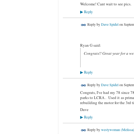
Welcome! Cant wait to see pics.
Reply
▶
Reply by
Dave Spidel
on
Septem
Ryan G said:
Congrats!! Great year for a west
Reply
▶
Reply by
Dave Spidel
on
Septem
Congrats, I've had my 78 since 78
parks to LCRA . Used it as primary
rebuilding the motor for the 3rd
Dave
Reply
▶
Reply by
westywoman (Melissa