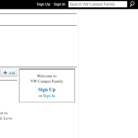
Sign Up
Sign In
Add
Welcome to
VW Camper Family
Sign Up
or
Sign In
et to
ed. Love