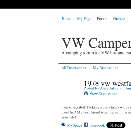
Home
My Page
Forum
Groups
VW Camper
A camping forum for VW bus and ca
All Discussions
My Discussions
1978 vw westfa
Posted by
Alice Arthur
on Aug
View Discussions
I am so excited! Picking up my first vw bus s
meet her! My best friend is going with me an
your site!
MySpace
Facebook