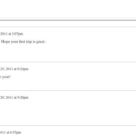
 2011 at 3:07pm
Hope your first trip is great .
25, 2011 at 9:24pm
 year!
29, 2011 at 9:20pm
2011 at 6:55pm