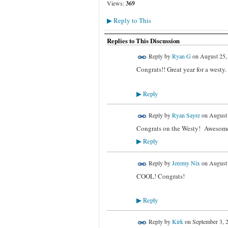
Views:
369
Reply to This
▶
Replies to This Discussion
Reply by
Ryan G
on
August 25,
Congrats!! Great year for a westy. 
Reply
▶
Reply by
Ryan Sayre
on
August 
Congrats on the Westy! Awesome
Reply
▶
Reply by
Jeremy Nix
on
August 
COOL! Congrats!
Reply
▶
Reply by
Kirk
on
September 3, 