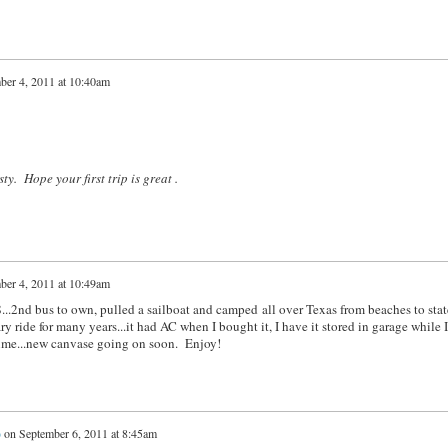
ber 4, 2011 at 10:40am
y. Hope your first trip is great .
ber 4, 2011 at 10:49am
...2nd bus to own, pulled a sailboat and camped all over Texas from beaches to stat
 ride for many years...it had AC when I bought it, I have it stored in garage while 
 time...new canvase going on soon. Enjoy!
)
on
September 6, 2011 at 8:45am