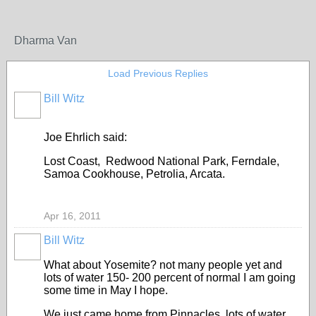
Dharma Van
Load Previous Replies
Bill Witz
Joe Ehrlich said:
Lost Coast, Redwood National Park, Ferndale,
Samoa Cookhouse, Petrolia, Arcata.
Apr 16, 2011
Bill Witz
What about Yosemite? not many people yet and
lots of water 150- 200 percent of normal I am going
some time in May I hope.
We just came home from Pinnacles lots of water,