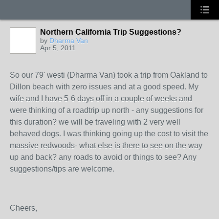
Northern California Trip Suggestions?
by
Dharma Van
Apr 5, 2011
So our 79' westi (Dharma Van) took a trip from Oakland to
Dillon beach with zero issues and at a good speed. My
wife and I have 5-6 days off in a couple of weeks and
were thinking of a roadtrip up north - any suggestions for
this duration? we will be traveling with 2 very well
behaved dogs. I was thinking going up the cost to visit the
massive redwoods- what else is there to see on the way
up and back? any roads to avoid or things to see? Any
suggestions/tips are welcome.
Cheers,