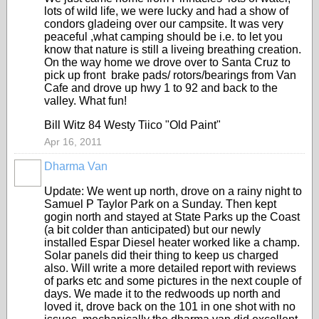
lots of wild life, we were lucky and had a show of
condors gladeing over our campsite. It was very
peaceful ,what camping should be i.e. to let you
know that nature is still a liveing breathing creation.
On the way home we drove over to Santa Cruz to
pick up front brake pads/ rotors/bearings from Van
Cafe and drove up hwy 1 to 92 and back to the
valley. What fun!
Bill Witz 84 Westy Tiico "Old Paint"
Apr 16, 2011
Dharma Van
Update: We went up north, drove on a rainy night to
Samuel P Taylor Park on a Sunday. Then kept
gogin north and stayed at State Parks up the Coast
(a bit colder than anticipated) but our newly
installed Espar Diesel heater worked like a champ.
Solar panels did their thing to keep us charged
also. Will write a more detailed report with reviews
of parks etc and some pictures in the next couple of
days. We made it to the redwoods up north and
loved it, drove back on the 101 in one shot with no