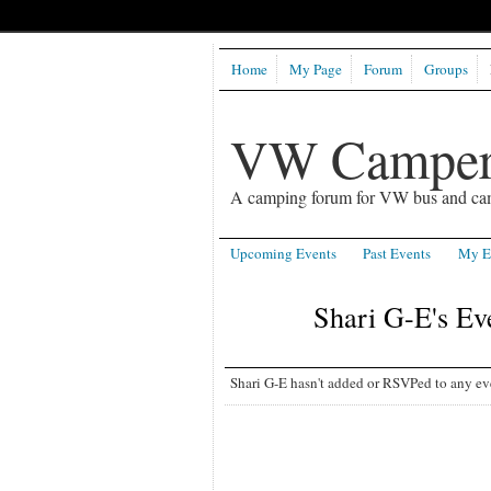
Home
My Page
Forum
Groups
VW Camper
A camping forum for VW bus and ca
Upcoming Events
Past Events
My E
Shari G-E's Ev
Shari G-E hasn't added or RSVPed to any eve