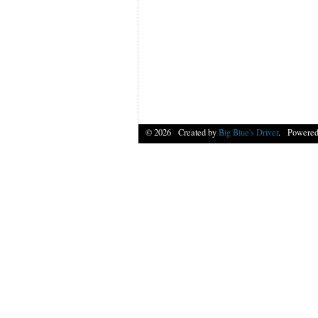
© 2026 Created by
Big Blue's Driver
. Powered