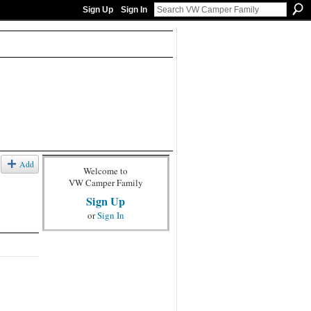
Sign Up
Sign In
Add
Welcome to
VW Camper Family
Sign Up
or
Sign In