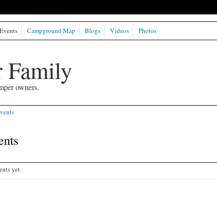
Events
Campground Map
Blogs
Videos
Photos
 Family
mper owners.
vents
ents
nts yet.