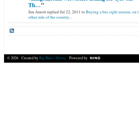
Th…
"
Jim Arnott replied Jul 22, 2011 to
Buying a bus sight unseen, on 
other side of the country...
© 2026 Created by
Big Blue's Driver
. Powered by