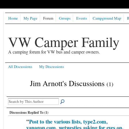
Home
My Page
Forum
Groups
Events
Campground Map
B
VW Camper Family
A camping forum for VW bus and camper owners.
All Discussions
My Discussions
Jim Arnott's Discussions
(1)
Discussions Replied To (1)
"
Post to the various lists, type2.com,
vanagon,com, wetwesties asking for eyes on.