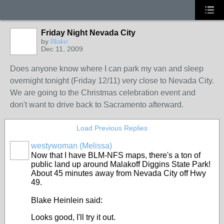
Friday Night Nevada City
by
Blake
Dec 11, 2009
Does anyone know where I can park my van and sleep
overnight tonight (Friday 12/11) very close to Nevada City.
We are going to the Christmas celebration event and
don't want to drive back to Sacramento afterward.
Load Previous Replies
westywoman (Melissa)
Now that I have BLM-NFS maps, there's a ton of
public land up around Malakoff Diggins State Park!
About 45 minutes away from Nevada City off Hwy
49.
Blake Heinlein said:
Looks good, I'll try it out.