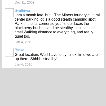
Dec 11, 2009
Swiftriver
I am a month late, but... The Miners foundry cultural
center parking lot is a good stealth camping spot.
Park in the far corner so your slider faces the
blackberry bushes, and be stealthy. I do it all the
time! Walking distance to everything, and really
quiet too.
Jan 4, 2010
Blake
Great location. We'll have to try it next time we are
up there. Shhhh, stealthy!
Jan 4, 2010