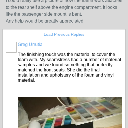
I could really use a picture of how the frame work attaches
to the rear shelf above the engine compartment. It looks
like the passenger side mount is bent.
Any help would be greatly appreciated.
Load Previous Replies
Greg Urrutia
The finishing touch was the material to cover the
foam with. My seamstress had a number of material
samples and we found something that perfectly
matched the front seats. She did the final
installation and upholstery of the foam and vinyl
material.