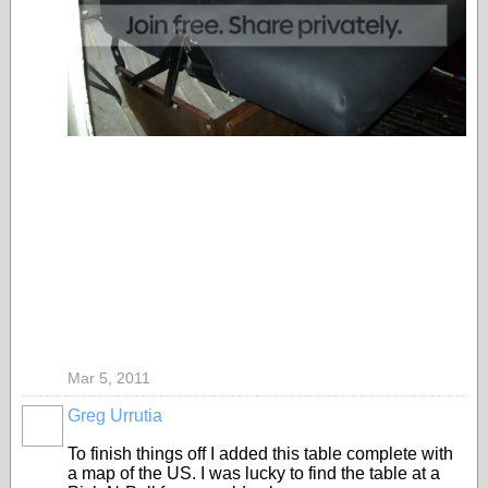
Mar 5, 2011
Greg Urrutia
To finish things off I added this table complete with
a map of the US. I was lucky to find the table at a