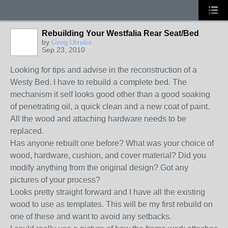
Rebuilding Your Westfalia Rear Seat/Bed
by
Greg Urrutia
Sep 23, 2010
Looking for tips and advise in the reconstruction of a
Westy Bed. I have to rebuild a complete bed. The
mechanism it self looks good other than a good soaking
of penetrating oil, a quick clean and a new coat of paint.
All the wood and attaching hardware needs to be
replaced.
Has anyone rebuilt one before? What was your choice of
wood, hardware, cushion, and cover material? Did you
modify anything from the original design? Got any
pictures of your process?
Looks pretty straight forward and I have all the existing
wood to use as templates. This will be my first rebuild on
one of these and want to avoid any setbacks.