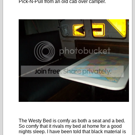
Pick-N-Pull from an old cab over camper.
The Westy Bed is comfy as both a seat and a bed.
So comfy that it rivals my bed at home for a good
nights sleep. I have been told that black material is