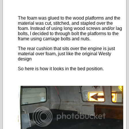
The foam was glued to the wood platforms and the
material was cut, stitched, and stapled over the
foam. Instead of using long wood screws and/or lag
bolts, I decided to through bolt the platforms to the
frame using carriage bolts and nuts.
The rear cushion that sits over the engine is just
material over foam, just like the original Westy
design
So here is how it looks in the bed position.