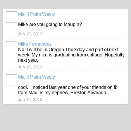
Ma'ili Point Westy
Mike are you going to Maupin?
Jun 10, 2013
Mike Fernandez
No. I will be in Oregon Thursday and part of next
week. My nice is graduating from collage. Hopefully
next year.
Jun 10, 2013
Ma'ili Point Westy
cool. i noticed last year one of your friends on fb
from Maui is my nephew, Preston Alvarado.
Jun 10, 2013