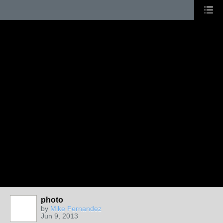
photo
by
Mike Fernandez
Jun 9, 2013