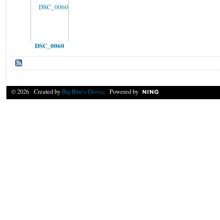
DSC_0060
© 2026 Created by
Big Blue's Driver
. Powered by