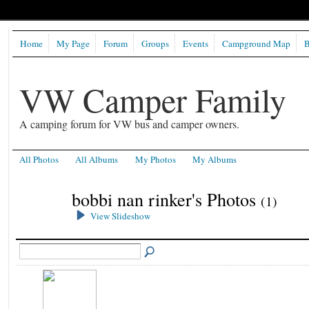
Home
My Page
Forum
Groups
Events
Campground Map
B
VW Camper Family
A camping forum for VW bus and camper owners.
All Photos
All Albums
My Photos
My Albums
bobbi nan rinker's Photos
(1)
View Slideshow