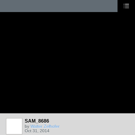
SAM_8686
by
Walter Zelhofer
Oct 31, 2014