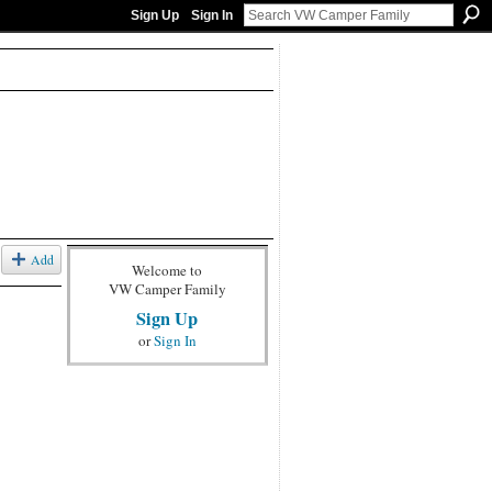
Sign Up
Sign In
Add
Welcome to
VW Camper Family
Sign Up
or
Sign In