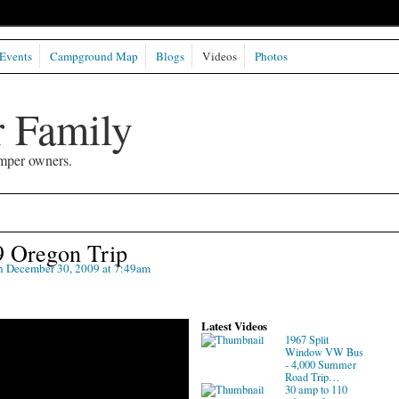
Events
Campground Map
Blogs
Videos
Photos
 Family
mper owners.
9 Oregon Trip
 December 30, 2009 at 7:49am
Latest Videos
1967 Split
Window VW Bus
- 4,000 Summer
Road Trip…
30 amp to 110