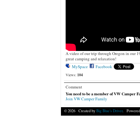
A video of our trip through Oregon in our 1
great camping and relaxation!
MySpace
Facebook
Views:
104
Comment
You need to be a member of VW Camper Fa
Join VW Camper Family
© 2026 Created by
Big Blue's Driver
. Powered