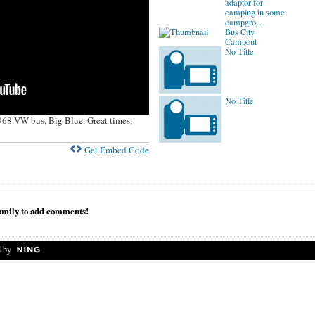
adaptor for
camping in some
campgro…
Bus City
Campout
No Title
No Title
968 VW bus, Big Blue. Great times,
Get Embed Code
mily to add comments!
 by