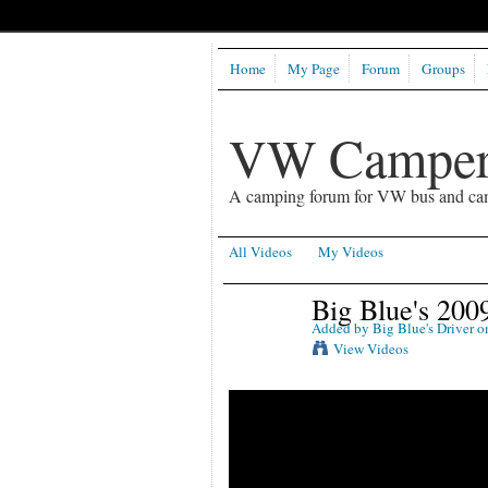
Home
My Page
Forum
Groups
VW Camper
A camping forum for VW bus and ca
All Videos
My Videos
Big Blue's 200
Added by
Big Blue's Driver
on
View Videos