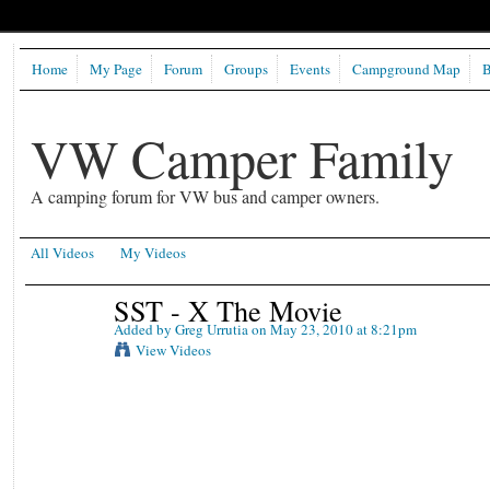
Home
My Page
Forum
Groups
Events
Campground Map
B
VW Camper Family
A camping forum for VW bus and camper owners.
All Videos
My Videos
SST - X The Movie
Added by
Greg Urrutia
on May 23, 2010 at 8:21pm
View Videos