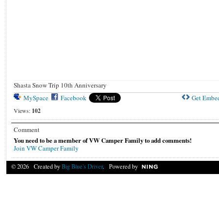
Shasta Snow Trip 10th Anniversary
MySpace
Facebook
Get Embe
Views:
102
Comment
You need to be a member of VW Camper Family to add comments!
Join VW Camper Family
© 2026 Created by
Big Blue's Driver
. Powered by