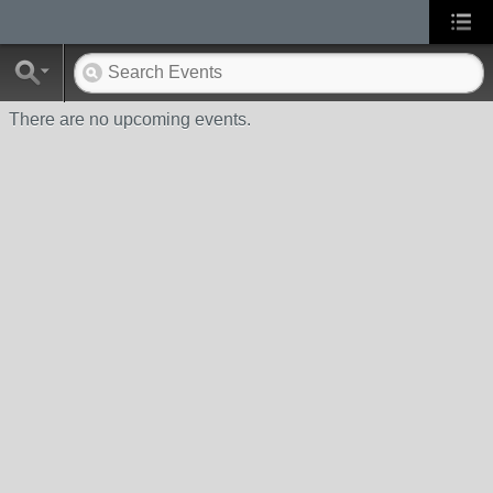
There are no upcoming events.