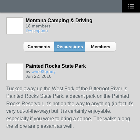
Montana Camping & Driving
18 members
Description
Comments
Discussions
Members
Painted Rocks State Park
by
whc03grady
Jun 22, 2010
Tucked away up the West Fork of the Bitterroot River is
Painted Rocks State Park, a decent park on the Painted
Rocks Reservoir. It's not on the way to anything (in fact it's
very out-of-the-way) but it is certainly enjoyable,
especially if you were to bring a canoe. The walks along
the shore are pleasant as well.