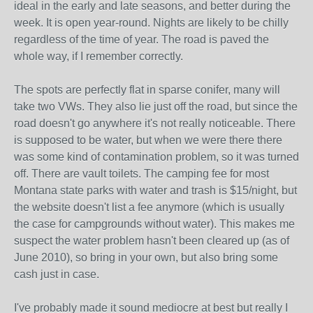
ideal in the early and late seasons, and better during the
week. It is open year-round. Nights are likely to be chilly
regardless of the time of year. The road is paved the
whole way, if I remember correctly.
The spots are perfectly flat in sparse conifer, many will
take two VWs. They also lie just off the road, but since the
road doesn't go anywhere it's not really noticeable. There
is supposed to be water, but when we were there there
was some kind of contamination problem, so it was turned
off. There are vault toilets. The camping fee for most
Montana state parks with water and trash is $15/night, but
the website doesn't list a fee anymore (which is usually
the case for campgrounds without water). This makes me
suspect the water problem hasn't been cleared up (as of
June 2010), so bring in your own, but also bring some
cash just in case.
I've probably made it sound mediocre at best but really I