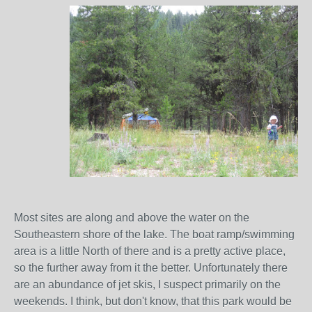
Most sites are along and above the water on the
Southeastern shore of the lake. The boat ramp/swimming
area is a little North of there and is a pretty active place,
so the further away from it the better. Unfortunately there
are an abundance of jet skis, I suspect primarily on the
weekends. I think, but don't know, that this park would be