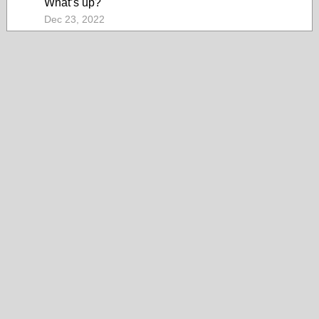
What’s up?
Dec 23, 2022