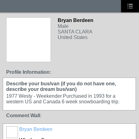
Bryan Berdeen
Male
SANTA CLARA
United States
Profile Information:
Describe your bus/van (if you do not have one,
describe your dream bus/van)
1977 Westy - Weekender Purchased in 1993 for a
western US and Canada 6 week snowboarding trip.
Comment Wall:
Bryan Berdeen