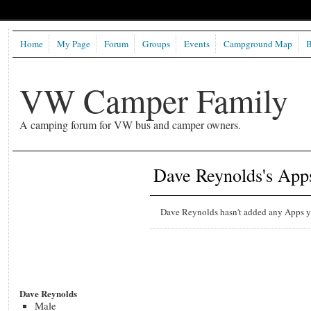
Home
My Page
Forum
Groups
Events
Campground Map
B
VW Camper Family
A camping forum for VW bus and camper owners.
Dave Reynolds's App
Dave Reynolds hasn't added any Apps y
Dave Reynolds
Male