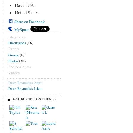
Davis, CA
United States
Share on Facebook
MySpace
Blog Posts
(16)
Discussions
Events
(6)
Groups
(30)
Photos
Photo Albums
Videos
Dave Reynolds's Apps
Dave Reynolds's Likes
DAVE REYNOLDS'S FRIENDS