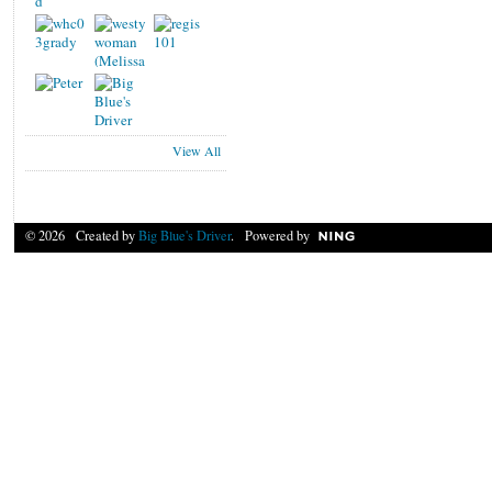
View All
© 2026 Created by
Big Blue's Driver
. Powered by