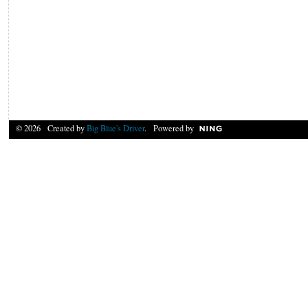
© 2026 Created by
Big Blue's Driver
. Powered by