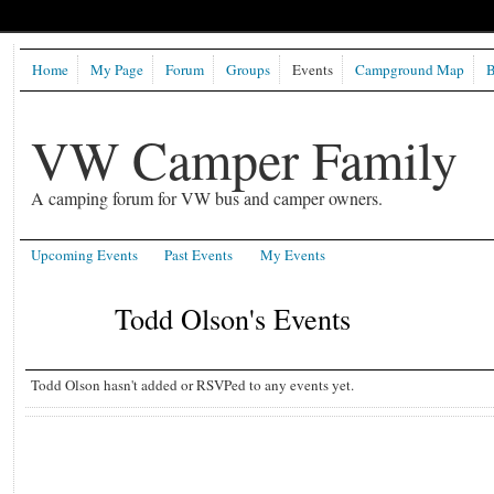
Home
My Page
Forum
Groups
Events
Campground Map
B
VW Camper Family
A camping forum for VW bus and camper owners.
Upcoming Events
Past Events
My Events
Todd Olson's Events
Todd Olson hasn't added or RSVPed to any events yet.