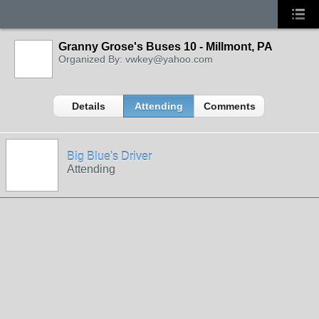
Granny Grose's Buses 10 - Millmont, PA
Organized By: vwkey@yahoo.com
Details
Attending
Comments
Big Blue's Driver
Attending