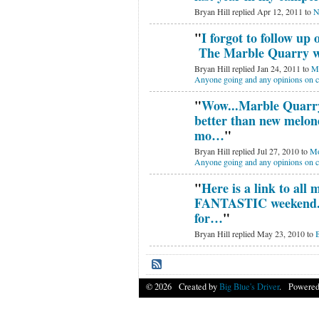
Bryan Hill replied Apr 12, 2011 to
N
"
I forgot to follow up 
The Marble Quarry w
Bryan Hill replied Jan 24, 2011 to
Mo
Anyone going and any opinions on 
"
Wow...Marble Quarr
better than new melone
mo…
"
Bryan Hill replied Jul 27, 2010 to
Mo
Anyone going and any opinions on 
"
Here is a link to all
FANTASTIC weekend. 
for…
"
Bryan Hill replied May 23, 2010 to
B
© 2026 Created by
Big Blue's Driver
. Powered