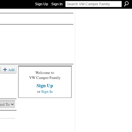
Sign Up
Sign In
Add
Welcome to
VW Camper Family
Sign Up
or
Sign In