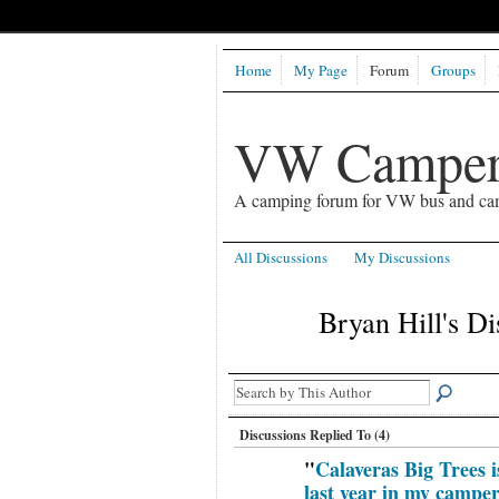
Home
My Page
Forum
Groups
VW Camper
A camping forum for VW bus and ca
All Discussions
My Discussions
Bryan Hill's D
Discussions Replied To (4)
"
Calaveras Big Trees
last year in my campe