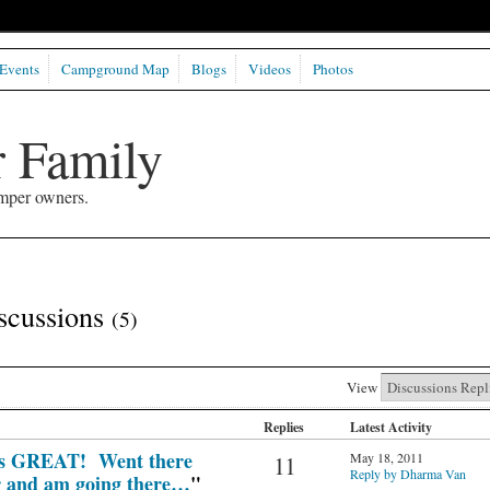
Events
Campground Map
Blogs
Videos
Photos
 Family
mper owners.
iscussions
(5)
View
Replies
Latest Activity
 is GREAT! Went there
May 18, 2011
11
Reply by Dharma Van
r and am going there…
"