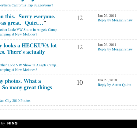
orthern California Trip Suggestions?
on this. Sorry everyone.
Jan 26, 2011
12
Reply by Morgan Shaw
as great. Quiet…
"
ther Lode VW Show in Angels Camp...
camping at New Melones?
y looks a HECKUVA lot
Jan 26, 2011
12
Reply by Morgan Shaw
s. There's actually
ther Lode VW Show in Angels Camp...
camping at New Melones?
 my photos. What a
Jun 27, 2010
10
Reply by Aaron Quinn
So many great things
us City 2010 Photos
 by