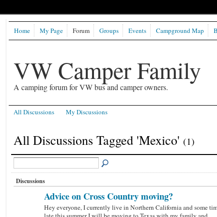
Home
My Page
Forum
Groups
Events
Campground Map
B
VW Camper Family
A camping forum for VW bus and camper owners.
All Discussions
My Discussions
All Discussions Tagged 'Mexico'
(1)
Discussions
Advice on Cross Country moving?
Hey everyone, I currently live in Northern California and some ti
late this summer I will be moving to Texas with my family and