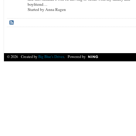
boyfriend…
Started by Anna Ragen
© 2026 Created by
Big Blue's Driver
. Powered by