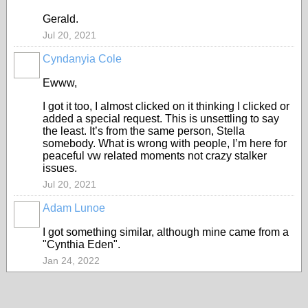
Gerald.
Jul 20, 2021
Cyndanyia Cole
Ewww,
I got it too, I almost clicked on it thinking I clicked or
added a special request. This is unsettling to say
the least. It’s from the same person, Stella
somebody. What is wrong with people, I’m here for
peaceful vw related moments not crazy stalker
issues.
Jul 20, 2021
Adam Lunoe
I got something similar, although mine came from a
"Cynthia Eden".
Jan 24, 2022