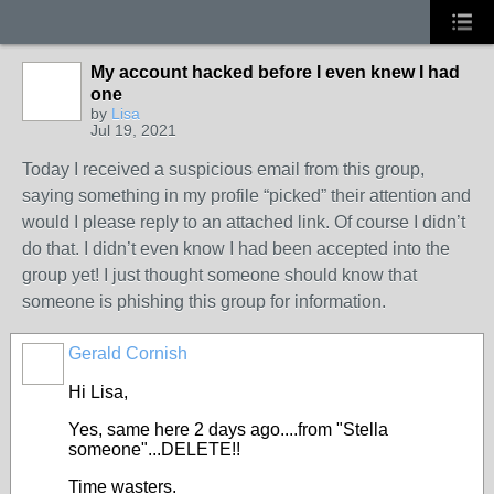
My account hacked before I even knew I had
one
by
Lisa
Jul 19, 2021
Today I received a suspicious email from this group,
saying something in my profile “picked” their attention and
would I please reply to an attached link. Of course I didn’t
do that. I didn’t even know I had been accepted into the
group yet! I just thought someone should know that
someone is phishing this group for information.
Gerald Cornish
Hi Lisa,
Yes, same here 2 days ago....from "Stella
someone"...DELETE!!
Time wasters.