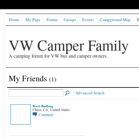
Home
My Page
Forum
Groups
Events
Campground Map
B
VW Camper Family
A camping forum for VW bus and camper owners.
My Friends
(1)
Advanced Search
Brett Budlong
Chico, CA, United States
Comment