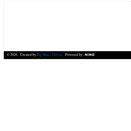
© 2026 Created by
Big Blue's Driver
. Powered by