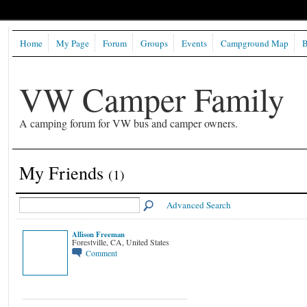
Home
My Page
Forum
Groups
Events
Campground Map
B
VW Camper Family
A camping forum for VW bus and camper owners.
My Friends
(1)
Advanced Search
Allison Freeman
Forestville, CA, United States
Comment