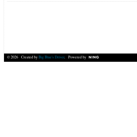
© 2026 Created by
Big Blue's Driver
. Powered by