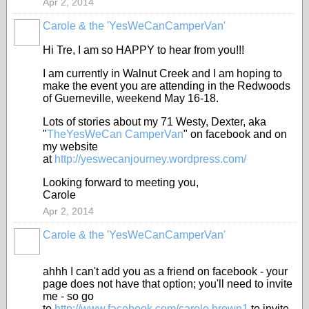
Apr 2, 2014
Carole & the 'YesWeCanCamperVan'
Hi Tre, I am so HAPPY to hear from you!!!
I am currently in Walnut Creek and I am hoping to
make the event you are attending in the Redwoods
of Guerneville, weekend May 16-18.
Lots of stories about my 71 Westy, Dexter, aka
"
TheYesWeCan CamperVan
" on facebook and on
my website
at
http://yeswecanjourney.wordpress.com/
Looking forward to meeting you,
Carole
Apr 2, 2014
Carole & the 'YesWeCanCamperVan'
ahhh I can't add you as a friend on facebook - your
page does not have that option; you'll need to invite
me - so go
to
http://www.facebook.com/carole.brown1
to invite