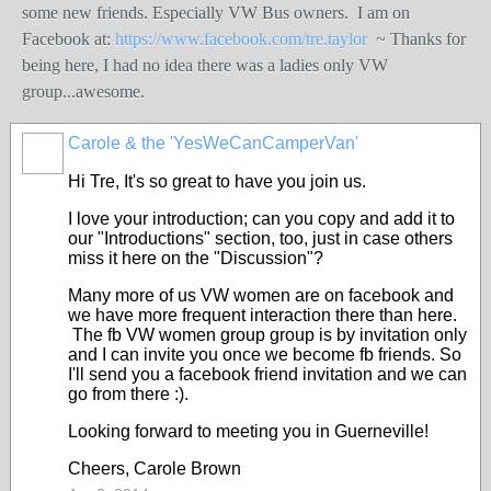
some new friends. Especially VW Bus owners.
I am on
Facebook at:
https://www.facebook.com/tre.taylor
~ Thanks for
being here, I had no idea there was a ladies only VW
group...awesome.
Carole & the 'YesWeCanCamperVan'
Hi Tre, It's so great to have you join us.
I love your introduction; can you copy and add it to
our "Introductions" section, too, just in case others
miss it here on the "Discussion"?
Many more of us VW women are on facebook and
we have more frequent interaction there than here.
The fb VW women group group is by invitation only
and I can invite you once we become fb friends. So
I'll send you a facebook friend invitation and we can
go from there :).
Looking forward to meeting you in Guerneville!
Cheers, Carole Brown