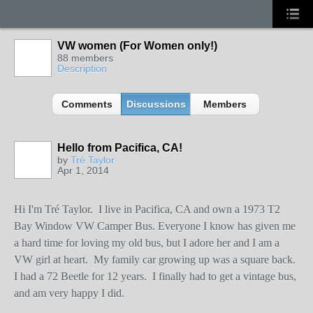
VW women (For Women only!)
88 members
Description
Comments
Discussions
Members
Hello from Pacifica, CA!
by
Tré Taylor
Apr 1, 2014
Hi I'm Tré Taylor.
I live in Pacifica, CA and own a 1973 T2
Bay Window VW Camper Bus. Everyone I know has given me
a hard time for loving my old bus, but I adore her and I am a
VW girl at heart.
My family car growing up was a square back.
I had a 72 Beetle for 12 years.
I finally had to get a vintage bus,
and am very happy I did.