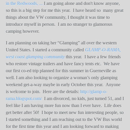
in the Redwoods, ...
I am going alone and don't know anyone,
so this is a big step for me this year. I have heard so many great
things about the VW community, I thought it was time to
introduce myself in person. I am no stranger to glamorous
camping however.
I am planning on taking her “Glamping” all over the western
United States. I started a community called
GLAMP-O-RAMA,
west coast glamping community
this year.
I have a few friends
who restore vintage trailers and have fancy tents etc.
We have
our first co-ed trip planned for this summer in Guerneville as
well. I am also looking to organize a woman’s only glamping
weekend get-a-way maybe in early October this year.
Anyone
is welcome to join.
Here are the details:
http://glamp-o-
rama.blogspot.com/
I am divorced, no kids, just turned 51, and I
feel like I am having more fun now than I ever have.
Life does
get better after 50!
I hope to meet new fun interesting people, so
I started something and I am reaching out to the VW Bus world
for the first time this year and I am looking forward to making