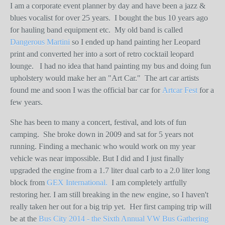
I am a corporate event planner by day and have been a jazz &
blues vocalist for over 25 years.
I bought the bus 10 years ago
for hauling band equipment etc.
My old band is called
Dangerous Martini
so I ended up hand painting her Leopard
print and converted her into a sort of retro cocktail leopard
lounge.
I had no idea that hand painting my bus and doing fun
upholstery would make her an "Art Car."
The art car artists
found me and soon I was the official bar car for
Artcar Fest
for a
few years.
She has been to many a concert, festival, and lots of fun
camping.
She broke down in 2009 and sat for 5 years not
running. Finding a mechanic who would work on my year
vehicle was near impossible. But I did and I just finally
upgraded the engine from a 1.7 liter dual carb to a 2.0 liter long
block from
GEX International.
I am completely artfully
restoring her. I am still breaking in the new engine, so I haven't
really taken her out for a big trip yet.
Her first camping trip will
be at the
Bus City 2014 - the Sixth Annual VW Bus Gathering