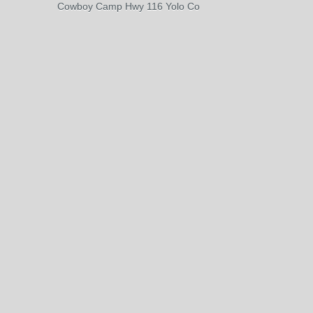
Cowboy Camp Hwy 116 Yolo Co