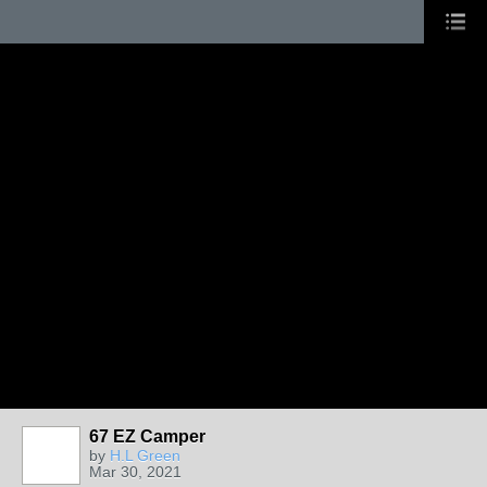
67 EZ Camper
by
H.L Green
Mar 30, 2021