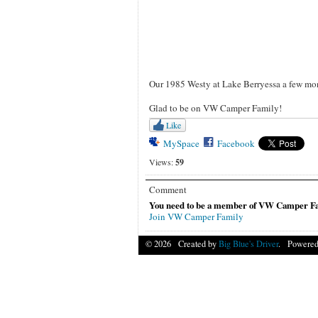
Our 1985 Westy at Lake Berryessa a few mon
Glad to be on VW Camper Family!
Like
MySpace
Facebook
Views:
59
Comment
You need to be a member of VW Camper Fa
Join VW Camper Family
© 2026 Created by
Big Blue's Driver
. Powered