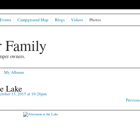
Events
Campground Map
Blogs
Videos
Photos
 Family
mper owners.
My Albums
he Lake
tober 13, 2015 at 10:26pm
Previou