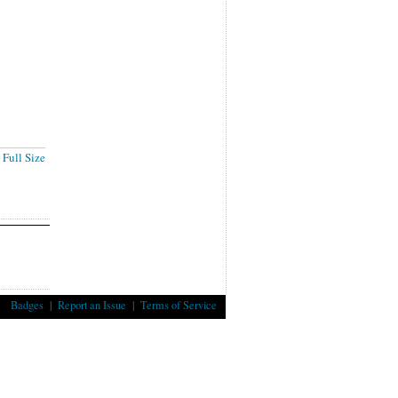
Full Size
Badges
|
Report an Issue
|
Terms of Service