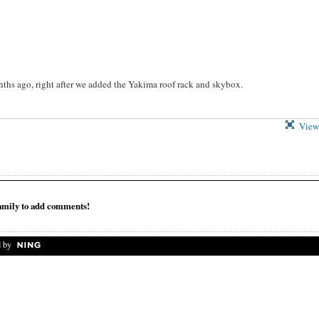
ths ago, right after we added the Yakima roof rack and skybox.
View 
mily to add comments!
 by