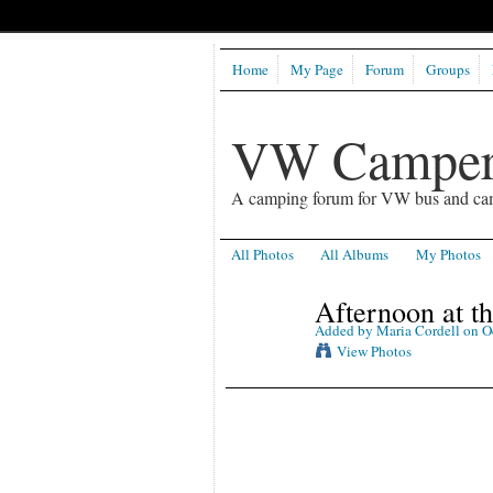
Home
My Page
Forum
Groups
VW Camper
A camping forum for VW bus and ca
All Photos
All Albums
My Photos
Afternoon at t
Added by
Maria Cordell
on Oc
View Photos