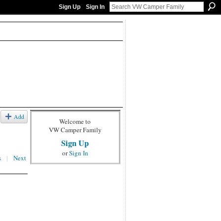
Sign Up
Sign In
Add
Welcome to
VW Camper Family
Sign Up
or
Sign In
s
|
Next