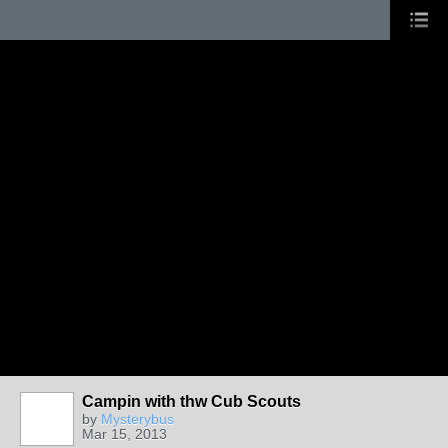
Campin with thw Cub Scouts
by
Mysterybus
Mar 15, 2013