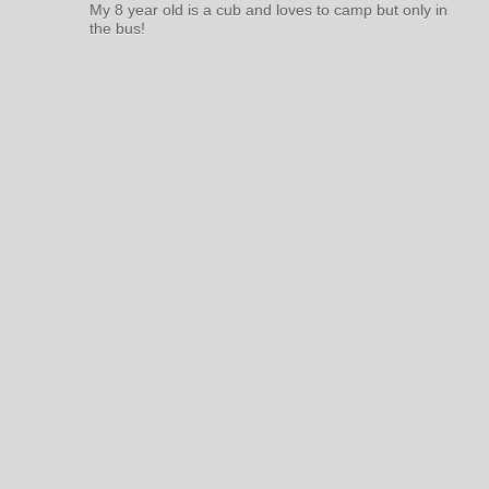
My 8 year old is a cub and loves to camp but only in
the bus!