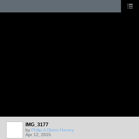
IMG_3177
by
Philip & Diana Harvey
Apr 12, 2015