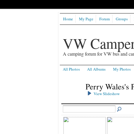
Home
My Page
Forum
Groups
VW Camper
A camping forum for VW bus and ca
All Photos
All Albums
My Photos
Perry Wales's 
View Slideshow