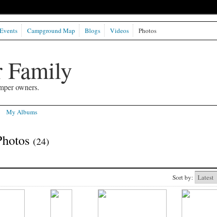
Events
Campground Map
Blogs
Videos
Photos
 Family
mper owners.
My Albums
Photos
(24)
Sort by: