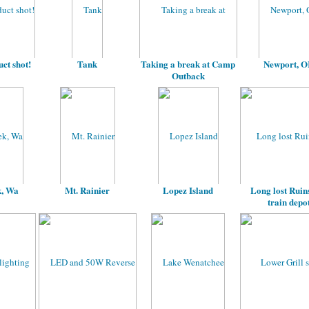
ct shot!
Tank
Taking a break at Camp
Newport, 
Outback
k, Wa
Mt. Rainier
Lopez Island
Long lost Ruins
train depo