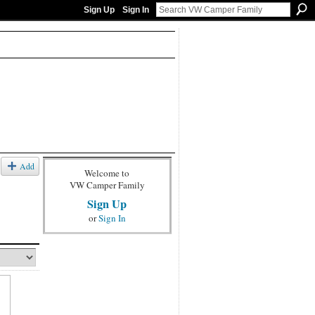
Sign Up
Sign In
Add
Welcome to
VW Camper Family
Sign Up
or
Sign In