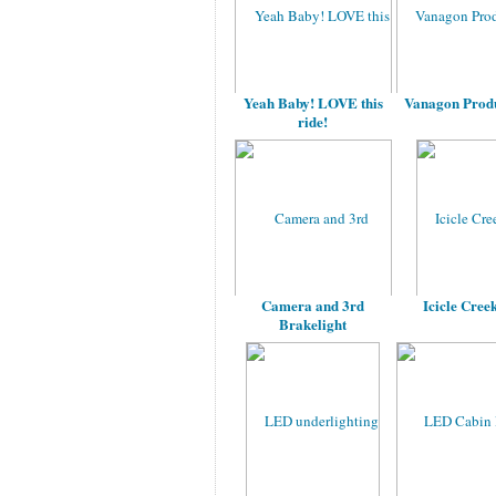
Yeah Baby! LOVE this
Vanagon Produ
ride!
Camera and 3rd
Icicle Cree
Brakelight