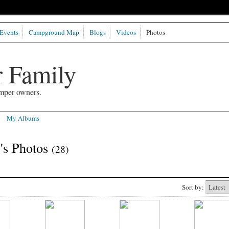
Events
Campground Map
Blogs
Videos
Photos
 Family
mper owners.
My Albums
's Photos
(28)
Sort by: