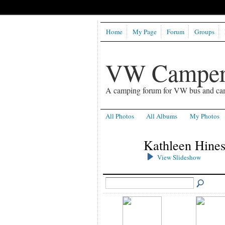
Home
My Page
Forum
Groups
VW Camper
A camping forum for VW bus and ca
All Photos
All Albums
My Photos
Kathleen Hines
View Slideshow