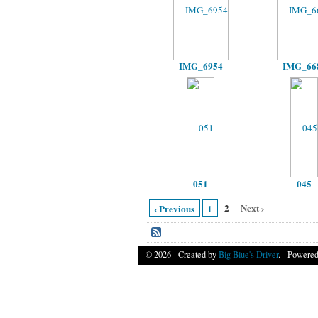
IMG_6954
IMG_66
051
045
2
Next ›
‹ Previous
1
© 2026 Created by
Big Blue's Driver
. Powered