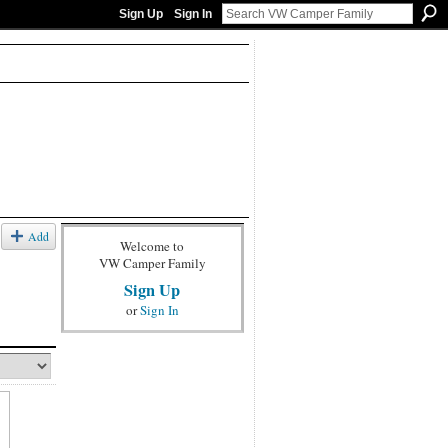
Sign Up
Sign In
Add
Welcome to
VW Camper Family
Sign Up
or
Sign In