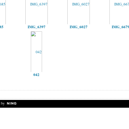
85
IMG_6397
IMG_6027
IMG_667
042
 by