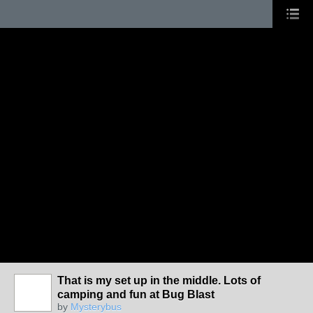
That is my set up in the middle. Lots of
camping and fun at Bug Blast
by
Mysterybus