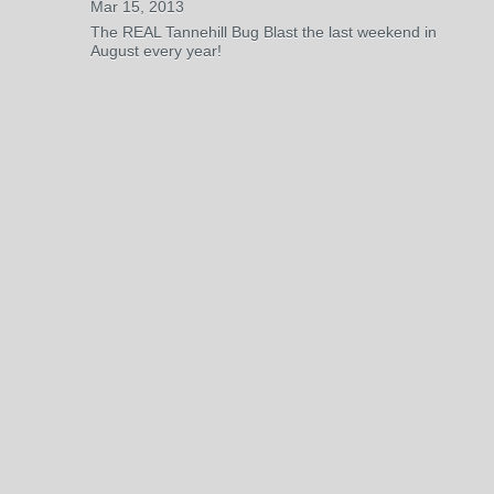
Mar 15, 2013
The REAL Tannehill Bug Blast the last weekend in
August every year!