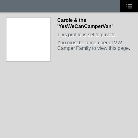
Carole & the
'YesWeCanCamperVan'
This profile is set to private.
You must be a member of VW
Camper Family to view this page.