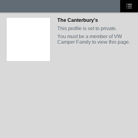
The Canterbury's
This profile is set to private.
You must be a member of VW
Camper Family to view this page.