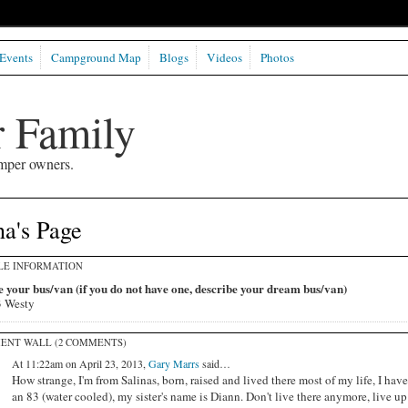
Events
Campground Map
Blogs
Videos
Photos
 Family
mper owners.
a's Page
LE INFORMATION
 your bus/van (if you do not have one, describe your dream bus/van)
 Westy
ENT WALL (2 COMMENTS)
At 11:22am on April 23, 2013,
Gary Marrs
said…
How strange, I'm from Salinas, born, raised and lived there most of my life, I have
an 83 (water cooled), my sister's name is Diann. Don't live there anymore, live up