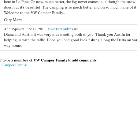
here in La Pine, Or. now, much better, the fog never comes in, although the snow
does, but it's beautiful. The camping is so much better and oh so much more of it
Welcome to the VW Camper Family.....
Gary Marrs
At 5:35pm on June 12, 2013,
Mike Fernandez
said…
Diana and Austin it was very nice meeting both of you. Thank you Austin for
helping us with the raffle. Hope you had good luck fishing along the Delta on yo
way home.
d to be a member of VW Camper Family to add comments!
 Camper Family