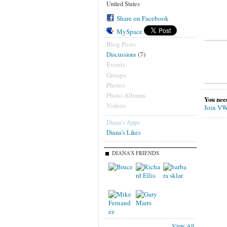
United States
Share on Facebook
MySpace
Blog Posts
(7)
Discussions
Events
Groups
Photos
Photo Albums
You nee
Videos
Join VW
Diana's Apps
Diana's Likes
DIANA'S FRIENDS
View All