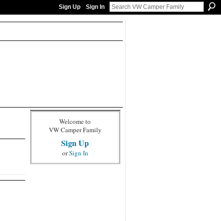
Sign Up
Sign In
Welcome to
VW Camper Family
Sign Up
or
Sign In