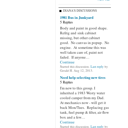
DIANA'S DISCUSSIONS
1981 Bus in Junkyard
5 Replies
Body and paint in good shape.
Refrig and sink cabinet
missing, but other cabinet
good. No canvas in popup. No
engine. At sometime this was
well taken care of, paint not
faded. If anyone…
Continue
Started this discussion.
Last reply
by
Gerald H. Aug 12, 2013.
Need help selecting new tires
5 Replies
I'm new to this group. I
inherited a 1983 Westy water
cooled camper from my Dad.
At mechanics now - will get it
back Mon/Tues. Replacing gas
tank, fuel pump & filter, air flow
box and a few…
Continue
Started this discussion.
Last reply
by