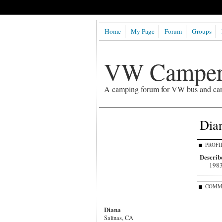
Home
My Page
Forum
Groups
VW Camper
A camping forum for VW bus and ca
Dian
PROFI
Describe
1983
COMM
Diana
Salinas, CA