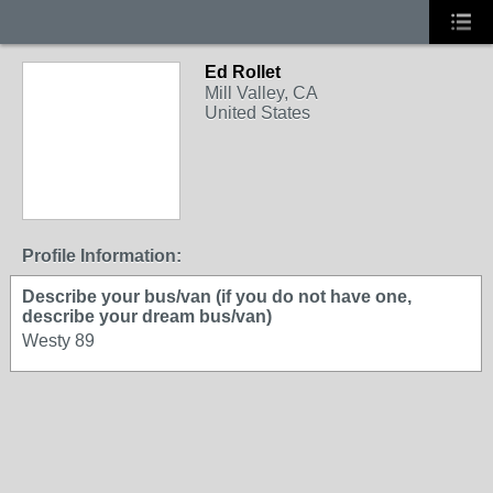
Ed Rollet
Mill Valley, CA
United States
Profile Information:
Describe your bus/van (if you do not have one,
describe your dream bus/van)
Westy 89