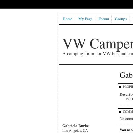
Home
My Page
Forum
Groups
VW Camper
A camping forum for VW bus and ca
Gabr
PROFI
Describe
1981
COMM
No comm
Gabriela Burke
You nee
Los Angeles, CA