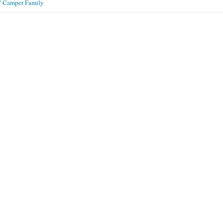
 Camper Family