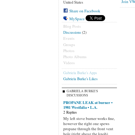
Join VW
United States
Share on Facebook
MySpace
Blog Posts
(2)
Discussions
Events
Groups
Photos
Photo Albums
Videos
Gabriela Burke's Apps
Gabriela Burke's Likes
GABRIELA BURKE'S
DISCUSSIONS
PROPANE LEAK at burner •
1981 Westfalia • L.A.
2 Replies
My left stove burner works fine,
however the right one spews
propane through the front vent
hole (right above the knob)