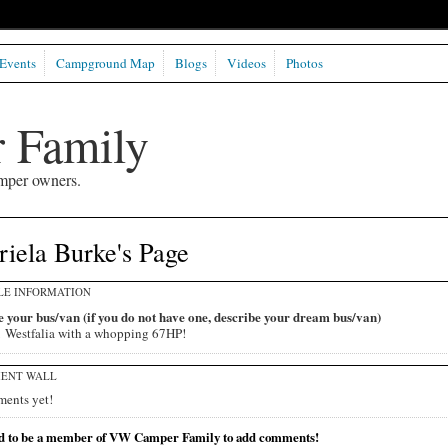
Events
Campground Map
Blogs
Videos
Photos
 Family
mper owners.
iela Burke's Page
LE INFORMATION
 your bus/van (if you do not have one, describe your dream bus/van)
 Westfalia with a whopping 67HP!
ENT WALL
ents yet!
d to be a member of VW Camper Family to add comments!