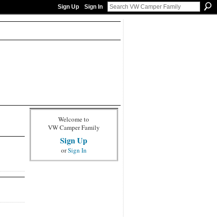
Sign Up
Sign In
Welcome to
VW Camper Family
Sign Up
or
Sign In