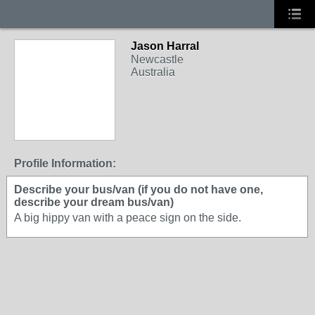
Jason Harral
Newcastle
Australia
Profile Information:
Describe your bus/van (if you do not have one,
describe your dream bus/van)
A big hippy van with a peace sign on the side.