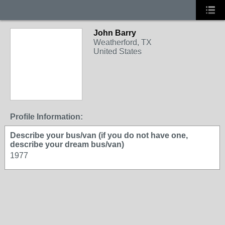
John Barry
Weatherford, TX
United States
Profile Information:
Describe your bus/van (if you do not have one,
describe your dream bus/van)
1977