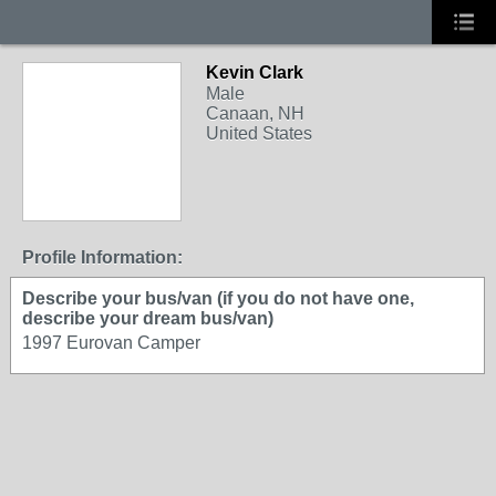
Kevin Clark
Male
Canaan, NH
United States
Profile Information:
Describe your bus/van (if you do not have one,
describe your dream bus/van)
1997 Eurovan Camper