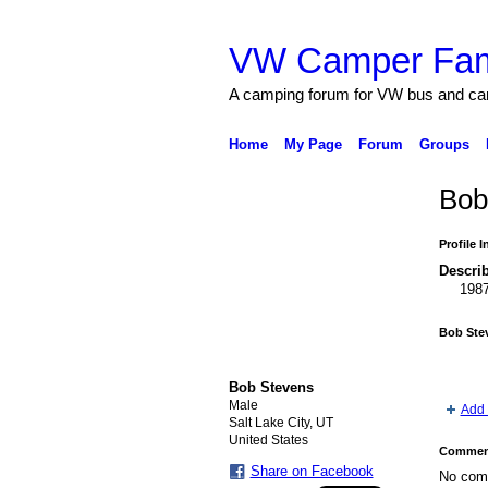
VW Camper Fam
A camping forum for VW bus and c
Home
My Page
Forum
Groups
Bob
Profile 
Describ
198
Bob Ste
Bob Stevens
Male
Add 
Salt Lake City, UT
United States
Comment
Share on Facebook
No com