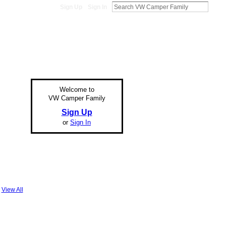
Sign Up
Sign In
Welcome to
VW Camper Family
Sign Up
or
Sign In
View All