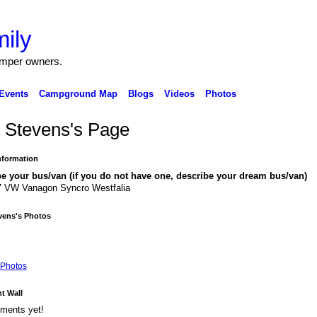
ily
amper owners.
Events
Campground Map
Blogs
Videos
Photos
 Stevens's Page
Information
e your bus/van (if you do not have one, describe your dream bus/van)
7 VW Vanagon Syncro Westfalia
vens's Photos
Photos
 Wall
ments yet!