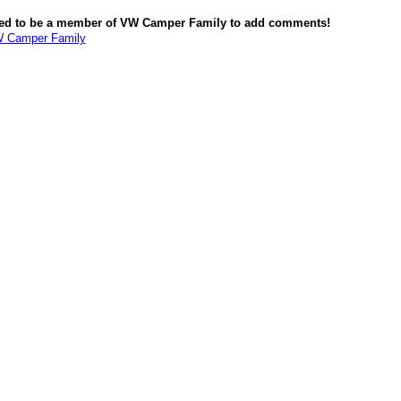
ed to be a member of VW Camper Family to add comments!
W Camper Family
red by