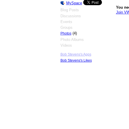
MySpace
You ne
Blog Posts
Join V
Discussions
Events
Groups
(4)
Photos
Photo Albums
Videos
Bob Stevens's Apps
Bob Stevens's Likes
© 2026 Created by
Big Blue's Driver
. Powe