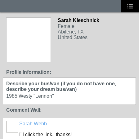
Sarah Kieschnick
Female
Abilene, TX
United States
Profile Information:
Describe your bus/van (if you do not have one,
describe your dream bus/van)
1985 Westy "Lennon"
Comment Wall:
Sarah Webb
I'll click the link. thanks!