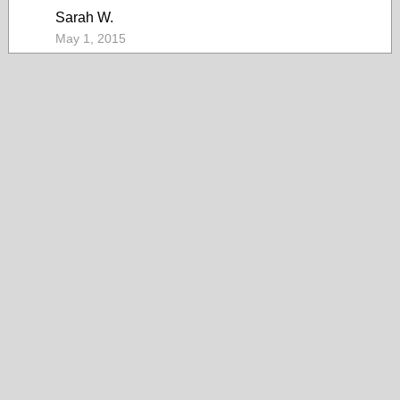
Sarah W.
May 1, 2015