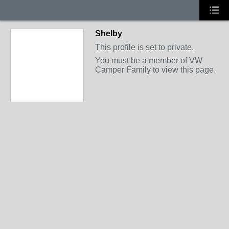
Shelby
This profile is set to private.
You must be a member of VW
Camper Family to view this page.