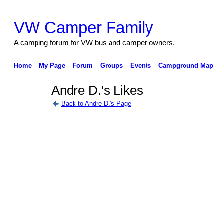
VW Camper Family
A camping forum for VW bus and camper owners.
Home
My Page
Forum
Groups
Events
Campground Map
Andre D.'s Likes
Back to Andre D.'s Page