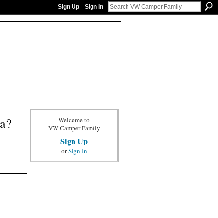
Sign Up
Sign In
ia?
Welcome to
VW Camper Family
Sign Up
or
Sign In