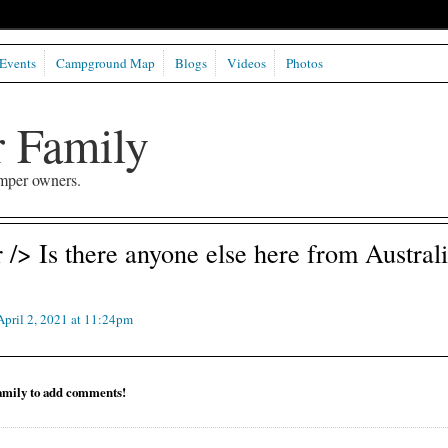
Events
Campground Map
Blogs
Videos
Photos
 Family
mper owners.
/> Is there anyone else here from Austral
pril 2, 2021 at 11:24pm
mily to add comments!