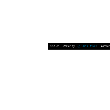
© 2026 Created by
Big Blue's Driver
. Powered