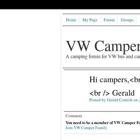
Home
My Page
Forum
Groups
VW Camper
A camping forum for VW bus and ca
Hi campers,<br 
<br /> Gerald
Posted by
Gerald Cornish
on A
Comment
You need to be a member of VW Camper Fa
Join VW Camper Family