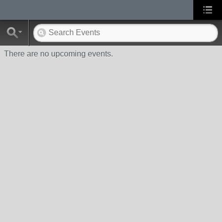
There are no upcoming events.