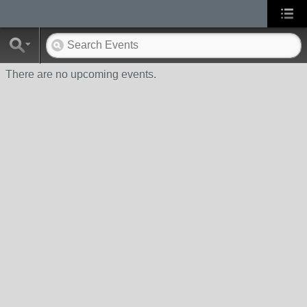
There are no upcoming events.