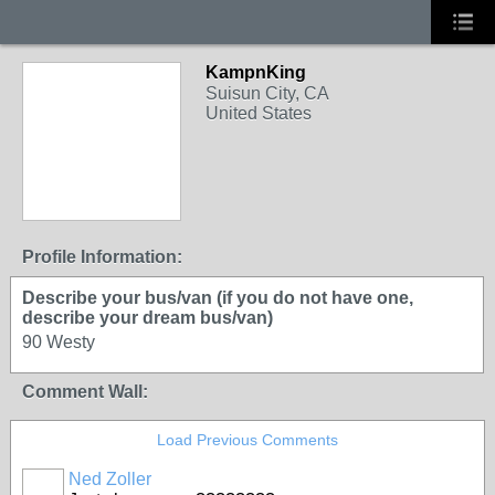
KampnKing
Suisun City, CA
United States
Profile Information:
Describe your bus/van (if you do not have one,
describe your dream bus/van)
90 Westy
Comment Wall:
Load Previous Comments
Ned Zoller