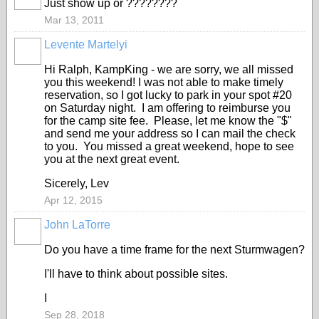
Just show up or ????????
Mar 13, 2011
Levente Martelyi
Hi Ralph, KampKing - we are sorry, we all missed
you this weekend! I was not able to make timely
reservation, so I got lucky to park in your spot #20
on Saturday night. I am offering to reimburse you
for the camp site fee. Please, let me know the "$"
and send me your address so I can mail the check
to you. You missed a great weekend, hope to see
you at the next great event.
Sicerely, Lev
Apr 12, 2015
John LaTorre
Do you have a time frame for the next Sturmwagen?
I'll have to think about possible sites.
I
Sep 28, 2018