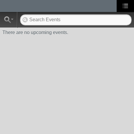
There are no upcoming events.