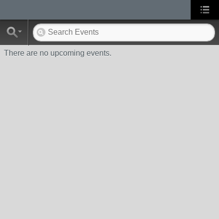
There are no upcoming events.