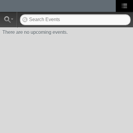
There are no upcoming events.